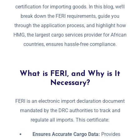
certification for importing goods. In this blog, we’ll
break down the FERI requirements, guide you
through the application process, and highlight how
HMG, the largest cargo services provider for African
countries, ensures hassle-free compliance.
What is FERI, and Why is It
Necessary?
FERI is an electronic import declaration document
mandated by the DRC authorities to track and
regulate all imports. This certificate:
Ensures Accurate Cargo Data:
Provides