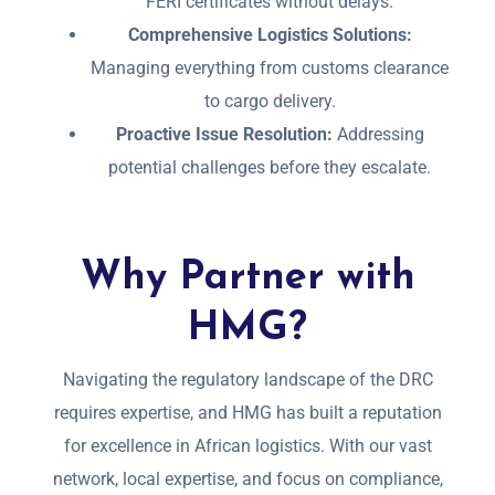
FERI certificates without delays.
Comprehensive Logistics Solutions:
Managing everything from customs clearance
to cargo delivery.
Proactive Issue Resolution:
Addressing
potential challenges before they escalate.
Why Partner with
HMG?
Navigating the regulatory landscape of the DRC
requires expertise, and HMG has built a reputation
for excellence in African logistics. With our vast
network, local expertise, and focus on compliance,