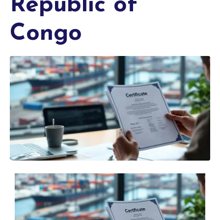
Republic of
Congo