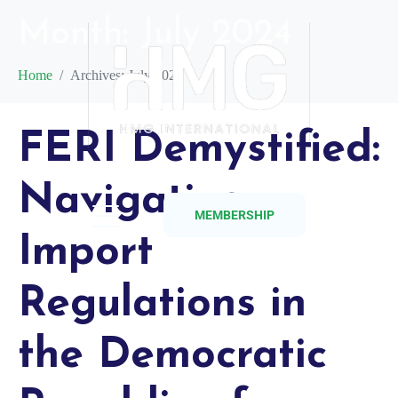
Month:
July 2024
Home
Archives: July 2024
FERI Demystified:
Navigating
MEMBERSHIP
Import
Regulations in
the Democratic