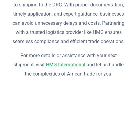
to shipping to the DRC. With proper documentation,
timely application, and expert guidance, businesses
can avoid unnecessary delays and costs. Partnering
with a trusted logistics provider like HMG ensures
seamless compliance and efficient trade operations.
For more details or assistance with your next
shipment, visit
HMG International
and let us handle
the complexities of African trade for you.