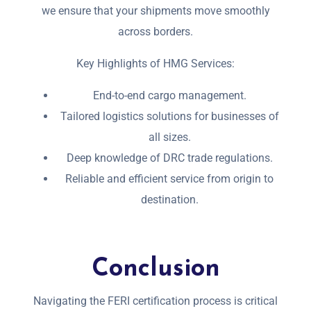
we ensure that your shipments move smoothly
across borders.
Key Highlights of HMG Services:
End-to-end cargo management.
Tailored logistics solutions for businesses of
all sizes.
Deep knowledge of DRC trade regulations.
Reliable and efficient service from origin to
destination.
Conclusion
Navigating the FERI certification process is critical