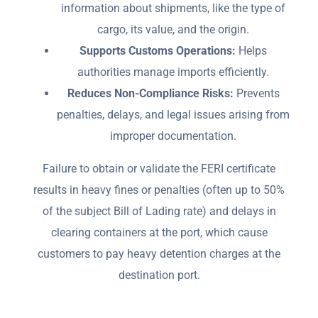
information about shipments, like the type of
cargo, its value, and the origin.
Supports Customs Operations:
Helps
authorities manage imports efficiently.
Reduces Non-Compliance Risks:
Prevents
penalties, delays, and legal issues arising from
improper documentation.
Failure to obtain or validate the FERI certificate
results in heavy fines or penalties (often up to 50%
of the subject Bill of Lading rate) and delays in
clearing containers at the port, which cause
customers to pay heavy detention charges at the
destination port.