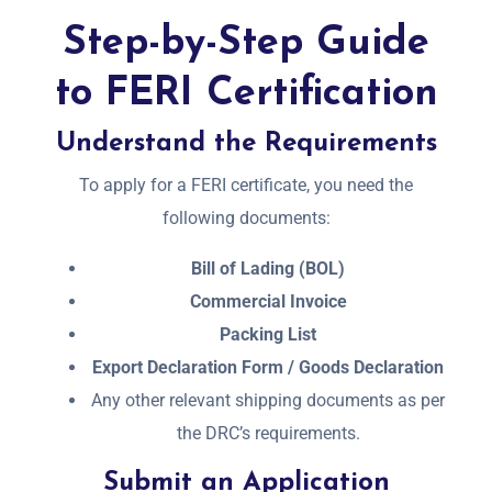
Step-by-Step Guide
to FERI Certification
Understand the Requirements
To apply for a FERI certificate, you need the
following documents:
Bill of Lading (BOL)
Commercial Invoice
Packing List
Export Declaration Form / Goods Declaration
Any other relevant shipping documents as per
the DRC’s requirements.
Submit an Application