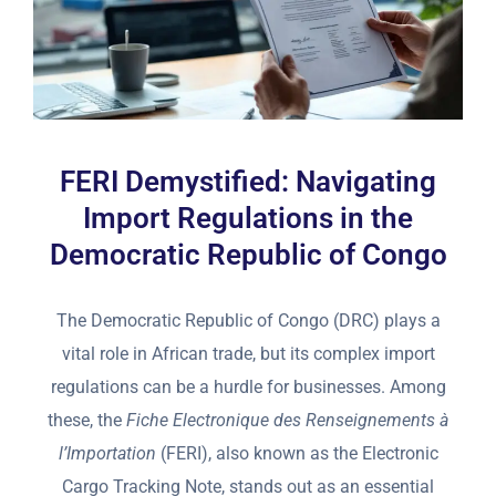
FERI Demystified: Navigating
Import Regulations in the
Democratic Republic of Congo
The Democratic Republic of Congo (DRC) plays a
vital role in African trade, but its complex import
regulations can be a hurdle for businesses. Among
these, the
Fiche Electronique des Renseignements à
l’Importation
(FERI), also known as the Electronic
Cargo Tracking Note, stands out as an essential