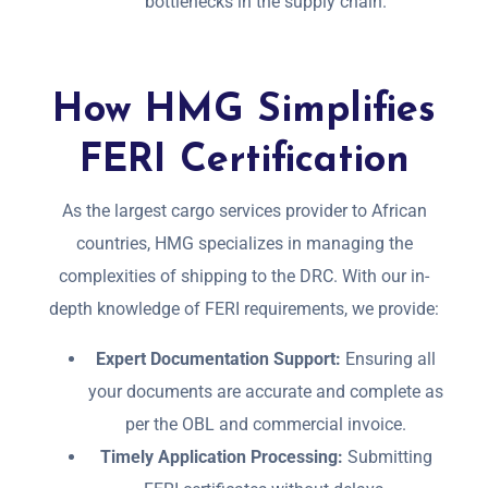
bottlenecks in the supply chain.
How HMG Simplifies
FERI Certification
As the largest cargo services provider to African
countries, HMG specializes in managing the
complexities of shipping to the DRC. With our in-
depth knowledge of FERI requirements, we provide:
Expert Documentation Support:
Ensuring all
your documents are accurate and complete as
per the OBL and commercial invoice.
Timely Application Processing:
Submitting