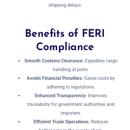
shipping delays.
Benefits of FERI
Compliance
Smooth Customs Clearance:
Expedites cargo
handling at ports.
Avoids Financial Penalties:
Saves costs by
adhering to regulations.
Enhanced Transparency:
Improves
traceability for government authorities and
importers.
Efficient Trade Operations:
Reduces