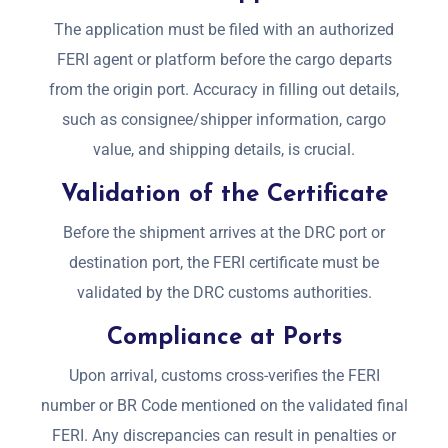
The application must be filed with an authorized
FERI agent or platform before the cargo departs
from the origin port. Accuracy in filling out details,
such as consignee/shipper information, cargo
value, and shipping details, is crucial.
Validation of the Certificate
Before the shipment arrives at the DRC port or
destination port, the FERI certificate must be
validated by the DRC customs authorities.
Compliance at Ports
Upon arrival, customs cross-verifies the FERI
number or BR Code mentioned on the validated final
FERI. Any discrepancies can result in penalties or