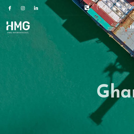
(+92)300-034993
H
Gha