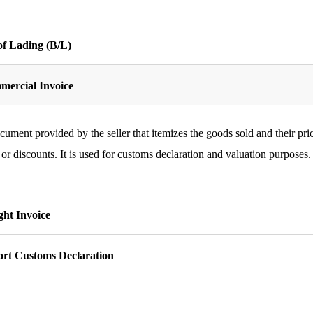
 of Lading (B/L)
ercial Invoice
ument provided by the seller that itemizes the goods sold and their pric
 or discounts. It is used for customs declaration and valuation purposes.
ght Invoice
rt Customs Declaration