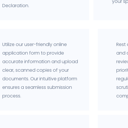
your sp
Declaration.
Utilize our user-friendly online
Rest 
application form to provide
and 
accurate information and upload
revi
clear, scanned copies of your
prior
documents. Our intuitive platform
regul
ensures a seamless submission
scru
process.
comp