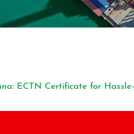
na: ECTN Certificate for Hassle