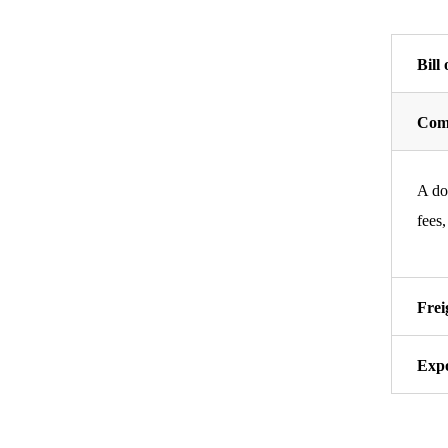
Bill
Comm
A doc
fees,
Frei
Expo