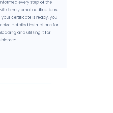
informed every step of the
ith timely email notifications.
your certificate is ready, you
receive detailed instructions for
oading and utilizing it for
 shipment.