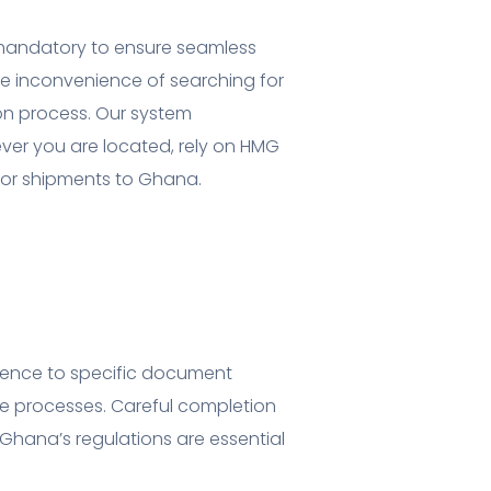
 mandatory to ensure seamless
he inconvenience of searching for
ion process. Our system
ver you are located, rely on HMG
e for shipments to Ghana.
erence to specific document
e processes. Careful completion
hana’s regulations are essential