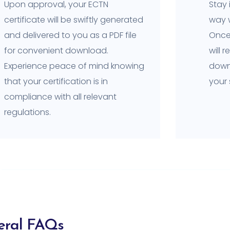
Upon approval, your ECTN
Stay 
certificate will be swiftly generated
way w
and delivered to you as a PDF file
Once 
for convenient download.
will 
Experience peace of mind knowing
downl
that your certification is in
your
compliance with all relevant
regulations.
eral FAQs