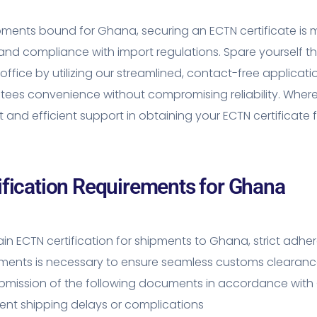
pments bound for Ghana, securing an ECTN certificate is
 and compliance with import regulations. Spare yourself t
 office by utilizing our streamlined, contact-free applicat
ees convenience without compromising reliability. Where
ft and efficient support in obtaining your ECTN certificat
ification Requirements for Ghana
in ECTN certification for shipments to Ghana, strict adh
ements is necessary to ensure seamless customs clearanc
mission of the following documents in accordance with G
ent shipping delays or complications