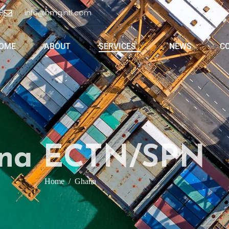
8
info@hmgintl.com
OME
ABOUT
SERVICES
NEWS
C
na ECTN/SPN
Home
Ghana