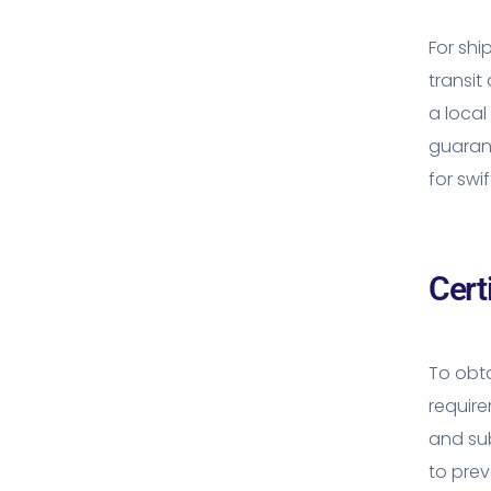
For shi
transit
a local
guarant
for swi
Cert
To obta
requir
and sub
to prev