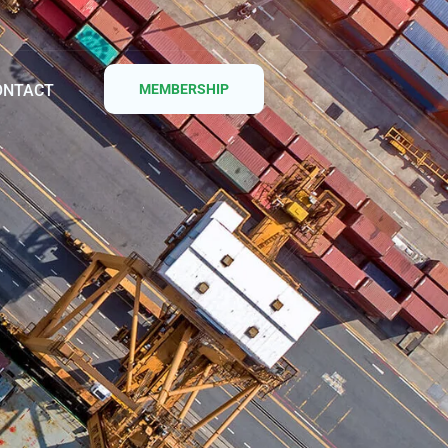
ONTACT
MEMBERSHIP