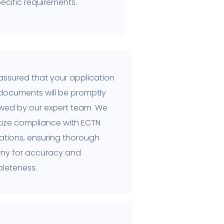
ecific requirements.
assured that your application
documents will be promptly
ewed by our expert team. We
itize compliance with ECTN
ations, ensuring thorough
tiny for accuracy and
leteness.