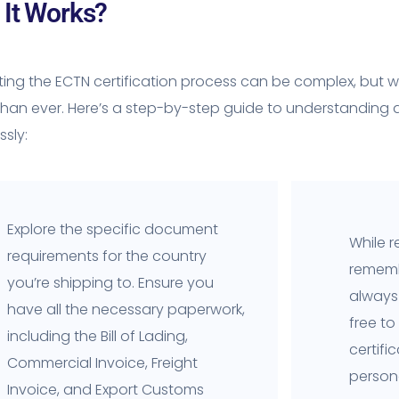
It Works?
ing the ECTN certification process can be complex, but wi
than ever. Here’s a step-by-step guide to understanding
sly:
Explore the specific document
While r
requirements for the country
rememb
you’re shipping to. Ensure you
always 
have all the necessary paperwork,
free to
including the Bill of Lading,
certifi
Commercial Invoice, Freight
person
Invoice, and Export Customs