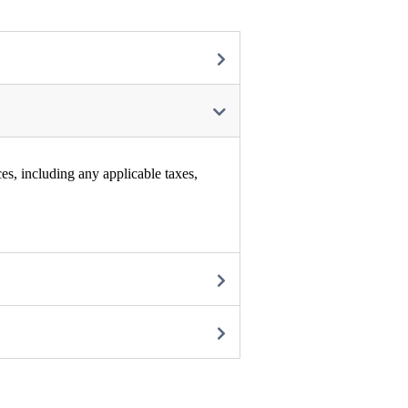
es, including any applicable taxes,