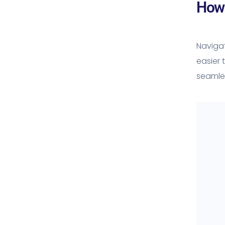
How 
Navigat
easier 
seamles