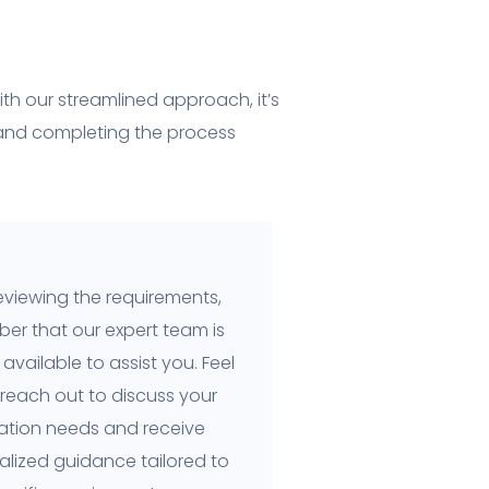
th our streamlined approach, it’s
 and completing the process
eviewing the requirements,
er that our expert team is
available to assist you. Feel
 reach out to discuss your
cation needs and receive
alized guidance tailored to