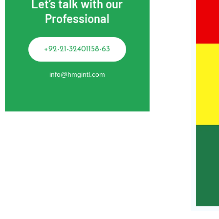
Let’s talk with our
Professional
+92-21-32401158-63
info@hmgintl.com