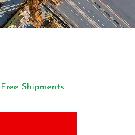
-Free Shipments