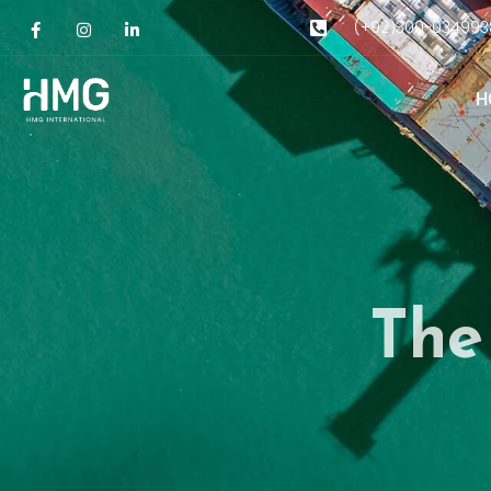
(+92)300-034993
H
The