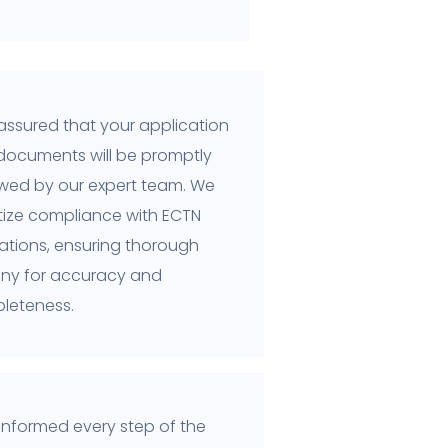
assured that your application
documents will be promptly
ewed by our expert team. We
itize compliance with ECTN
ations, ensuring thorough
tiny for accuracy and
leteness.
informed every step of the