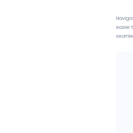
Navigat
easier 
seamles