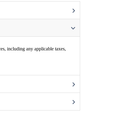
es, including any applicable taxes,