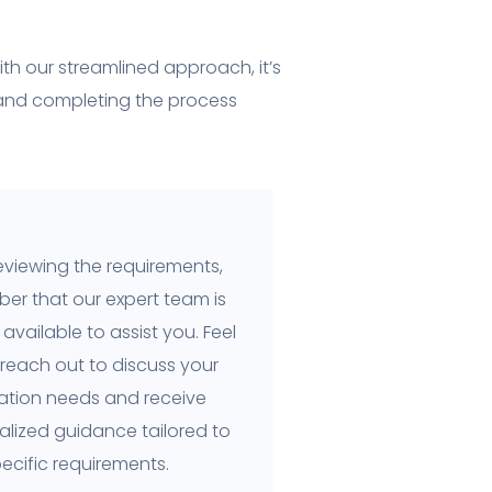
th our streamlined approach, it’s
 and completing the process
eviewing the requirements,
er that our expert team is
available to assist you. Feel
 reach out to discuss your
cation needs and receive
alized guidance tailored to
ecific requirements.