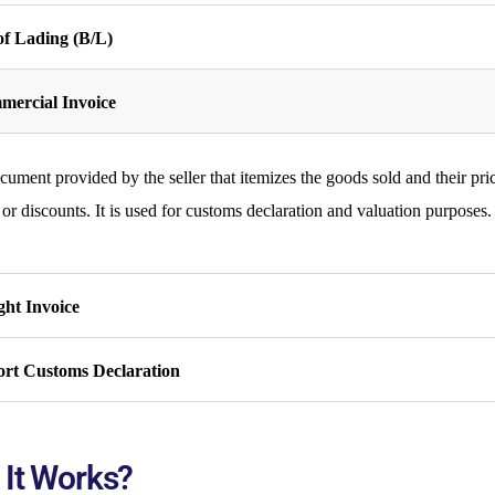
 of Lading (B/L)
ercial Invoice
ument provided by the seller that itemizes the goods sold and their pric
 or discounts. It is used for customs declaration and valuation purposes.
ght Invoice
rt Customs Declaration
It Works?