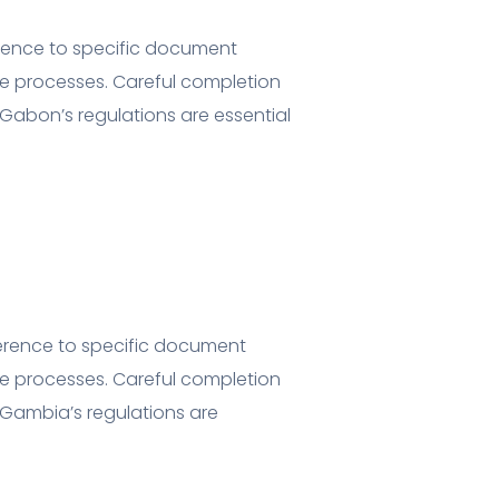
erence to specific document
e processes. Careful completion
Gabon’s regulations are essential
herence to specific document
e processes. Careful completion
Gambia’s regulations are