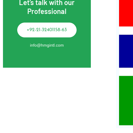
Let’s talk with our
Professional
+92-21-32401158-63
info@hmgintl.com