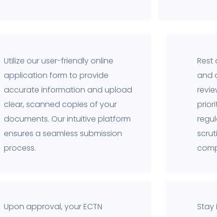
Utilize our user-friendly online
Rest 
application form to provide
and 
accurate information and upload
revi
clear, scanned copies of your
prior
documents. Our intuitive platform
regul
ensures a seamless submission
scru
process.
comp
Upon approval, your ECTN
Stay 