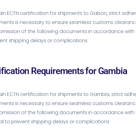
in ECTN certification for shipments to Gabon, strict adh
ements is necessary to ensure seamless customs clearanc
mission of the following documents in accordance with 
ent shipping delays or complications
ification Requirements for Gambia
in ECTN certification for shipments to Gambia, strict ad
ements is necessary to ensure seamless customs clearanc
bmission of the following documents in accordance with 
al to prevent shipping delays or complications