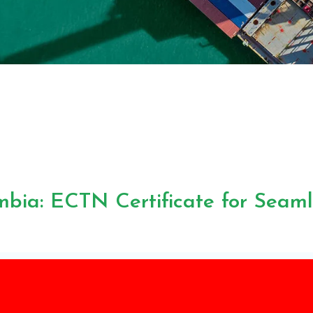
bia: ECTN Certificate for Seam