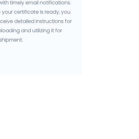
ith timely email notifications.
your certificate is ready, you
receive detailed instructions for
oading and utilizing it for
 shipment.