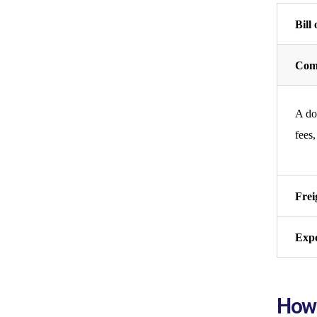
Bill
Comm
A doc
fees,
Frei
Expo
How 