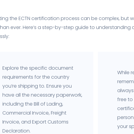
ing the ECTN certification process can be complex, but wi
than ever. Here’s a step-by-step guide to understanding
sly:
Explore the specific document
While r
requirements for the country
rememb
you’re shipping to. Ensure you
always 
have all the necessary paperwork,
free to
including the Bill of Lading,
certifi
Commercial Invoice, Freight
person
Invoice, and Export Customs
your sp
Declaration.