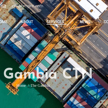
8
info@hmgintl.com
OME
ABOUT
SERVICES
NEWS
C
 Gambia CTN
Home
The Gambia