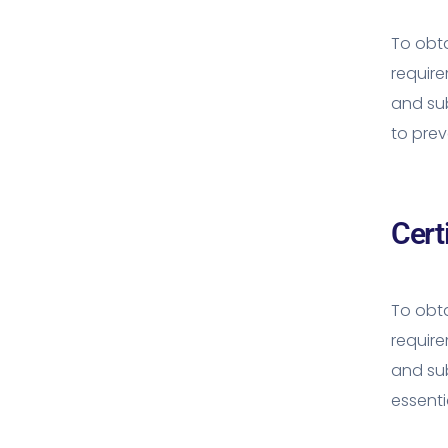
To obta
requir
and sub
to prev
Cert
To obta
requir
and su
essenti