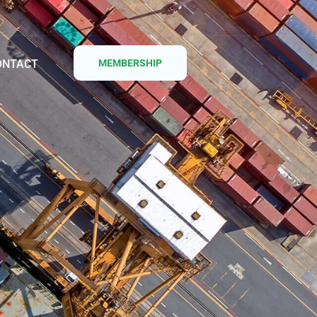
ONTACT
MEMBERSHIP