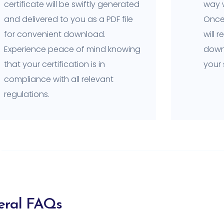
certificate will be swiftly generated
way w
and delivered to you as a PDF file
Once 
for convenient download.
will 
Experience peace of mind knowing
downl
that your certification is in
your
compliance with all relevant
regulations.
eral FAQs