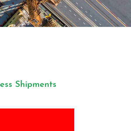
less Shipments