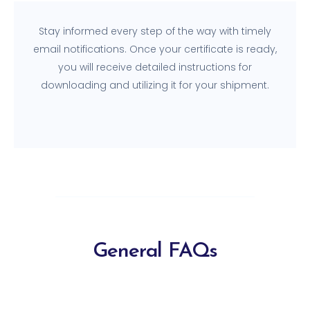
Stay informed every step of the way with timely
email notifications. Once your certificate is ready,
you will receive detailed instructions for
downloading and utilizing it for your shipment.
General FAQs