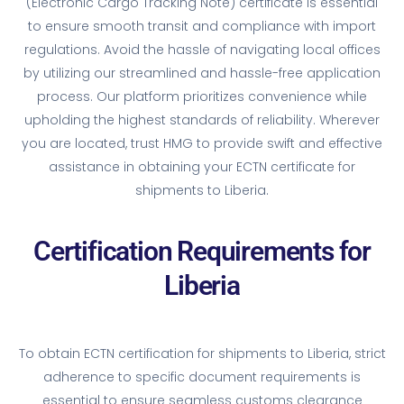
(Electronic Cargo Tracking Note) certificate is essential
to ensure smooth transit and compliance with import
regulations. Avoid the hassle of navigating local offices
by utilizing our streamlined and hassle-free application
process. Our platform prioritizes convenience while
upholding the highest standards of reliability. Wherever
you are located, trust HMG to provide swift and effective
assistance in obtaining your ECTN certificate for
shipments to Liberia.
Certification Requirements for
Liberia
To obtain ECTN certification for shipments to Liberia, strict
adherence to specific document requirements is
essential to ensure seamless customs clearance