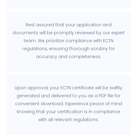
Rest assured that your application and
documents will be promptly reviewed by our expert
team. We prioritize compliance with ECTN
regulations, ensuring thorough scrutiny for
accuracy and completeness.
Upon approval, your ECTN certificate will be swiftly
generated and delivered to you as a PDF file for
convenient download. Experience peace of mind
knowing that your certification is in compliance
with all relevant regulations.