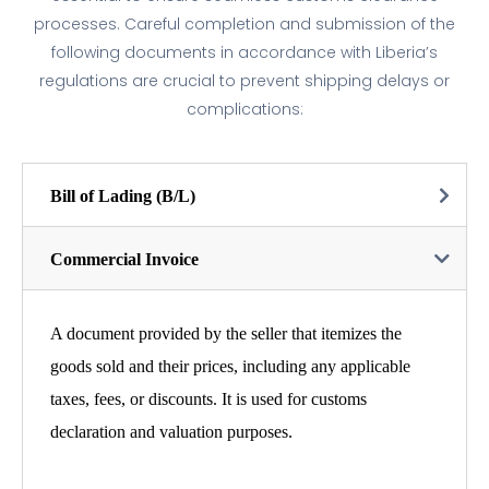
processes. Careful completion and submission of the
following documents in accordance with Liberia’s
regulations are crucial to prevent shipping delays or
complications:
Bill of Lading (B/L)
Commercial Invoice
A document provided by the seller that itemizes the
goods sold and their prices, including any applicable
taxes, fees, or discounts. It is used for customs
declaration and valuation purposes.