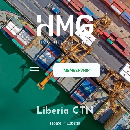
MEMBERSHIP
Liberia CTN
Home
Liberia