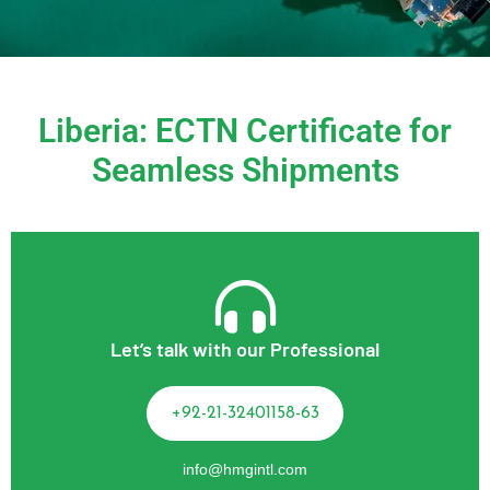
Liberia: ECTN Certificate for
Seamless Shipments
Let’s talk with our Professional
+92-21-32401158-63
info@hmgintl.com