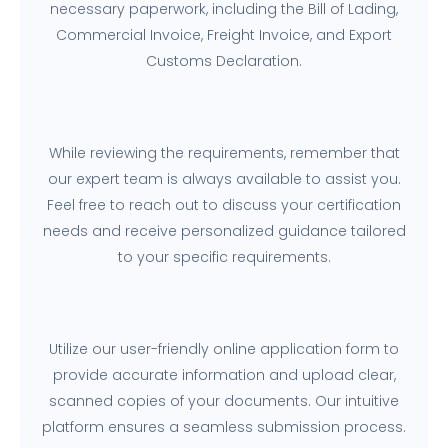
necessary paperwork, including the Bill of Lading,
Commercial Invoice, Freight Invoice, and Export
Customs Declaration.
While reviewing the requirements, remember that
our expert team is always available to assist you.
Feel free to reach out to discuss your certification
needs and receive personalized guidance tailored
to your specific requirements.
Utilize our user-friendly online application form to
provide accurate information and upload clear,
scanned copies of your documents. Our intuitive
platform ensures a seamless submission process.