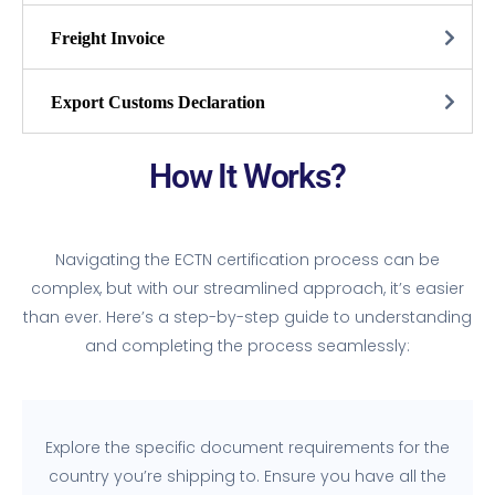
Freight Invoice
Export Customs Declaration
How It Works?
Navigating the ECTN certification process can be
complex, but with our streamlined approach, it’s easier
than ever. Here’s a step-by-step guide to understanding
and completing the process seamlessly:
Explore the specific document requirements for the
country you’re shipping to. Ensure you have all the