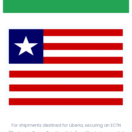
For shipments destined for Liberia, securing an ECTN