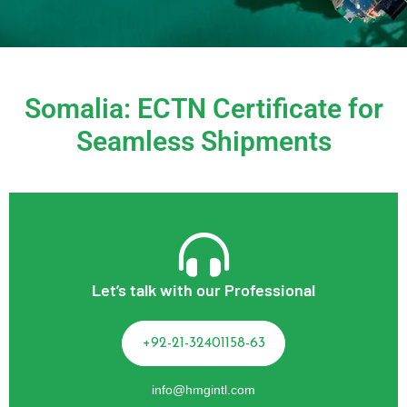
Somalia: ECTN Certificate for
Seamless Shipments
Let’s talk with our Professional
+92-21-32401158-63
info@hmgintl.com