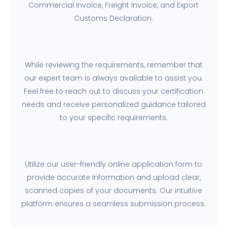
Commercial Invoice, Freight Invoice, and Export
Customs Declaration.
While reviewing the requirements, remember that
our expert team is always available to assist you.
Feel free to reach out to discuss your certification
needs and receive personalized guidance tailored
to your specific requirements.
Utilize our user-friendly online application form to
provide accurate information and upload clear,
scanned copies of your documents. Our intuitive
platform ensures a seamless submission process.