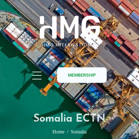
MEMBERSHIP
Somalia ECTN
Home
Somalia