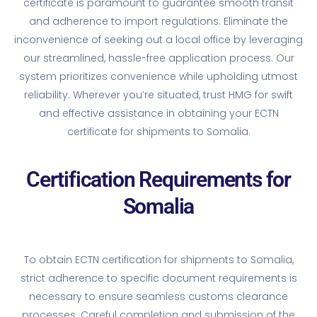
certificate is paramount to guarantee smooth transit
and adherence to import regulations. Eliminate the
inconvenience of seeking out a local office by leveraging
our streamlined, hassle-free application process. Our
system prioritizes convenience while upholding utmost
reliability. Wherever you’re situated, trust HMG for swift
and effective assistance in obtaining your ECTN
certificate for shipments to Somalia.
Certification Requirements for
Somalia
To obtain ECTN certification for shipments to Somalia,
strict adherence to specific document requirements is
necessary to ensure seamless customs clearance
processes. Careful completion and submission of the