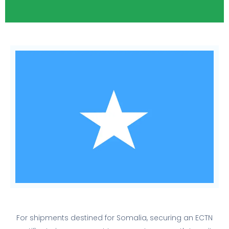
For shipments destined for Somalia, securing an ECTN