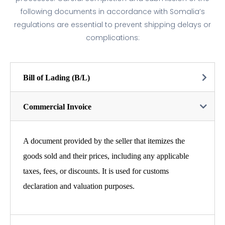
following documents in accordance with Somalia’s
regulations are essential to prevent shipping delays or
complications:
Bill of Lading (B/L)
Commercial Invoice
A document provided by the seller that itemizes the
goods sold and their prices, including any applicable
taxes, fees, or discounts. It is used for customs
declaration and valuation purposes.