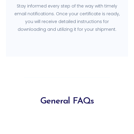
Stay informed every step of the way with timely
email notifications. Once your certificate is ready,
you will receive detailed instructions for
downloading and utilizing it for your shipment.
General FAQs