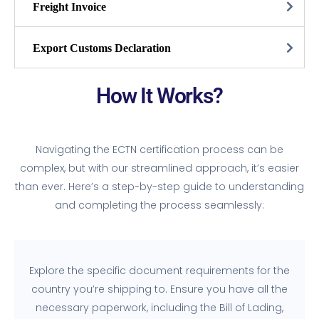
Freight Invoice
Export Customs Declaration
How It Works?
Navigating the ECTN certification process can be
complex, but with our streamlined approach, it’s easier
than ever. Here’s a step-by-step guide to understanding
and completing the process seamlessly:
Explore the specific document requirements for the
country you’re shipping to. Ensure you have all the
necessary paperwork, including the Bill of Lading,