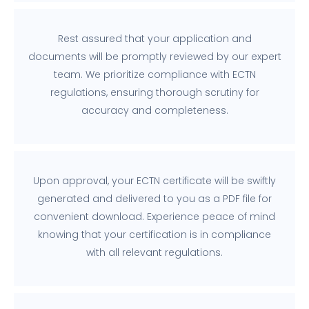
Rest assured that your application and
documents will be promptly reviewed by our expert
team. We prioritize compliance with ECTN
regulations, ensuring thorough scrutiny for
accuracy and completeness.
Upon approval, your ECTN certificate will be swiftly
generated and delivered to you as a PDF file for
convenient download. Experience peace of mind
knowing that your certification is in compliance
with all relevant regulations.