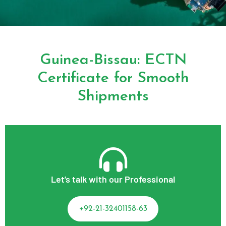
Guinea-Bissau: ECTN
Certificate for Smooth
Shipments
Let’s talk with our Professional
+92-21-32401158-63