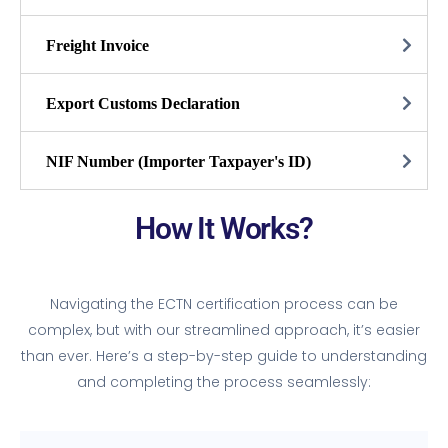
Freight Invoice
Export Customs Declaration
NIF Number (Importer Taxpayer's ID)
How It Works?
Navigating the ECTN certification process can be
complex, but with our streamlined approach, it’s easier
than ever. Here’s a step-by-step guide to understanding
and completing the process seamlessly: