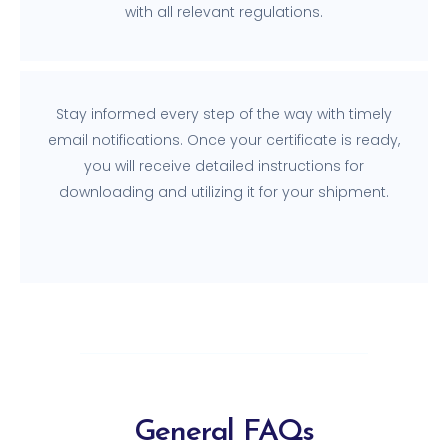
with all relevant regulations.
Stay informed every step of the way with timely
email notifications. Once your certificate is ready,
you will receive detailed instructions for
downloading and utilizing it for your shipment.
General FAQs