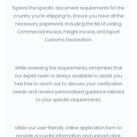
Explore the specific document requirements for the
country you’re shipping to. Ensure you have all the
necessary paperwork, including the Bill of Lading,
Commercial Invoice, Freight Invoice, and Export
Customs Declaration.
While reviewing the requirements, remember that
our expert team is always available to assist you.
Feel free to reach out to discuss your certification
needs and receive personalized guidance tailored
to your specific requirements.
Utilize our user-friendly online application form to
provide accurate information and upload clear,