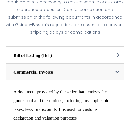
requirements is necessary to ensure seamless customs
clearance processes. Careful completion and
submission of the following documents in accordance
with Guinea-Bissau’s regulations are essential to prevent
shipping delays or complications
Bill of Lading (B/L)
Commercial Invoice
A document provided by the seller that itemizes the
goods sold and their prices, including any applicable
taxes, fees, or discounts. It is used for customs
declaration and valuation purposes.