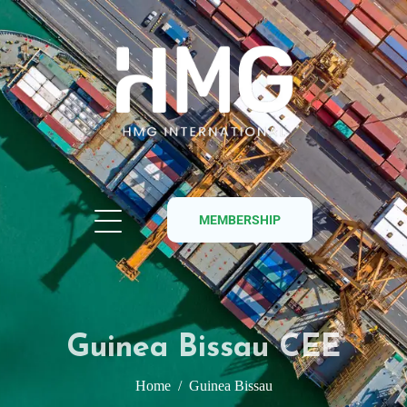
MEMBERSHIP
Guinea Bissau CEE
Home
Guinea Bissau