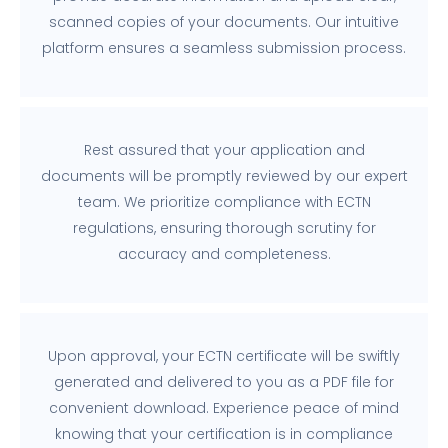
scanned copies of your documents. Our intuitive
platform ensures a seamless submission process.
Rest assured that your application and
documents will be promptly reviewed by our expert
team. We prioritize compliance with ECTN
regulations, ensuring thorough scrutiny for
accuracy and completeness.
Upon approval, your ECTN certificate will be swiftly
generated and delivered to you as a PDF file for
convenient download. Experience peace of mind
knowing that your certification is in compliance