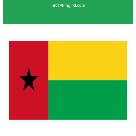
info@hmgintl.com