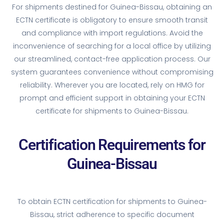
For shipments destined for Guinea-Bissau, obtaining an
ECTN certificate is obligatory to ensure smooth transit
and compliance with import regulations. Avoid the
inconvenience of searching for a local office by utilizing
our streamlined, contact-free application process. Our
system guarantees convenience without compromising
reliability. Wherever you are located, rely on HMG for
prompt and efficient support in obtaining your ECTN
certificate for shipments to Guinea-Bissau.
Certification Requirements for
Guinea-Bissau
To obtain ECTN certification for shipments to Guinea-
Bissau, strict adherence to specific document