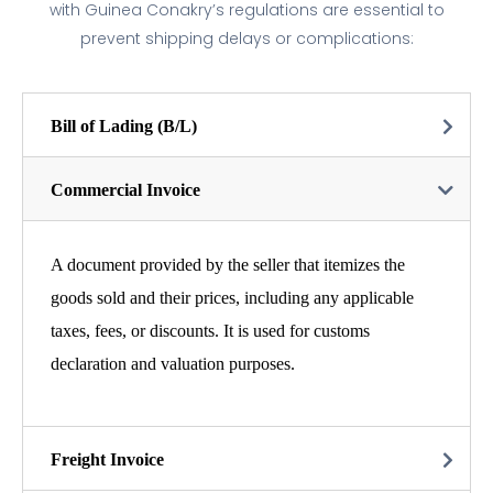
with Guinea Conakry’s regulations are essential to
prevent shipping delays or complications:
Bill of Lading (B/L)
Commercial Invoice
A document provided by the seller that itemizes the
goods sold and their prices, including any applicable
taxes, fees, or discounts. It is used for customs
declaration and valuation purposes.
Freight Invoice