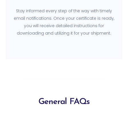
Stay informed every step of the way with timely
email notifications. Once your certificate is ready,
you will receive detailed instructions for
downloading and utilizing it for your shipment.
General FAQs