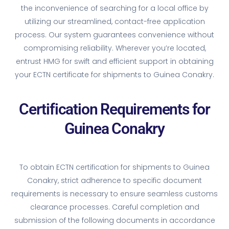
the inconvenience of searching for a local office by
utilizing our streamlined, contact-free application
process. Our system guarantees convenience without
compromising reliability. Wherever you’re located,
entrust HMG for swift and efficient support in obtaining
your ECTN certificate for shipments to Guinea Conakry.
Certification Requirements for
Guinea Conakry
To obtain ECTN certification for shipments to Guinea
Conakry, strict adherence to specific document
requirements is necessary to ensure seamless customs
clearance processes. Careful completion and
submission of the following documents in accordance