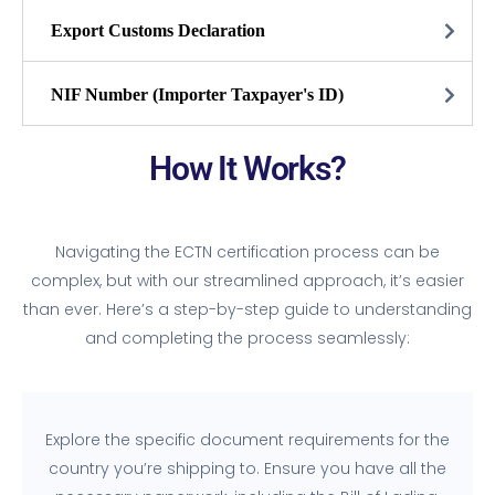
Export Customs Declaration
NIF Number (Importer Taxpayer's ID)
How It Works?
Navigating the ECTN certification process can be
complex, but with our streamlined approach, it’s easier
than ever. Here’s a step-by-step guide to understanding
and completing the process seamlessly:
Explore the specific document requirements for the
country you’re shipping to. Ensure you have all the