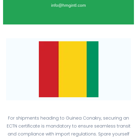
info@hmgintl.com
For shipments heading to Guinea Conakry, securing an
ECTN certificate is mandatory to ensure seamless transit
and compliance with import regulations. Spare yourself