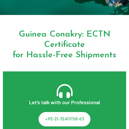
Guinea Conakry: ECTN
Certificate
for Hassle-Free Shipments
Let’s talk with our Professional
+92-21-32401158-63