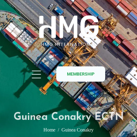
MEMBERSHIP
Guinea Conakry ECTN
Home
Guinea Conakry