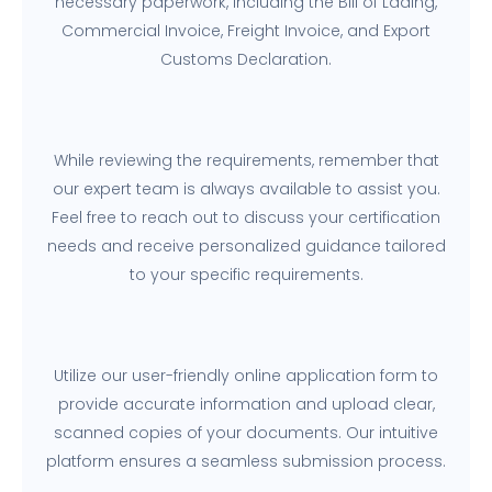
necessary paperwork, including the Bill of Lading,
Commercial Invoice, Freight Invoice, and Export
Customs Declaration.
While reviewing the requirements, remember that
our expert team is always available to assist you.
Feel free to reach out to discuss your certification
needs and receive personalized guidance tailored
to your specific requirements.
Utilize our user-friendly online application form to
provide accurate information and upload clear,
scanned copies of your documents. Our intuitive
platform ensures a seamless submission process.