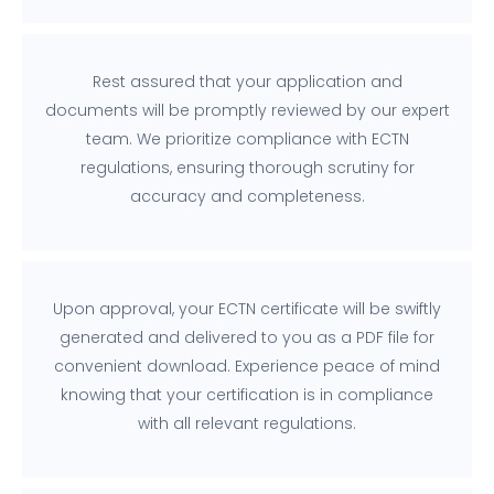
Rest assured that your application and
documents will be promptly reviewed by our expert
team. We prioritize compliance with ECTN
regulations, ensuring thorough scrutiny for
accuracy and completeness.
Upon approval, your ECTN certificate will be swiftly
generated and delivered to you as a PDF file for
convenient download. Experience peace of mind
knowing that your certification is in compliance
with all relevant regulations.