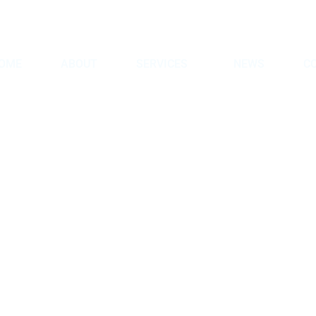
8
info@hmgintl.com
OME
ABOUT
SERVICES
NEWS
C
etroleum and G
Home
Portfolios
Petroleum and Gas