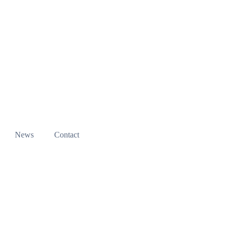
News
Contact