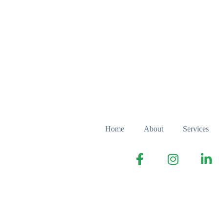
Home
About
Services