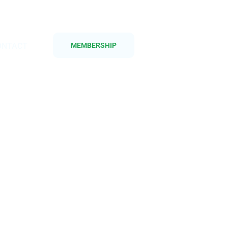
ONTACT
MEMBERSHIP
as