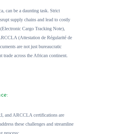
ca, can be a daunting task. Strict
srupt supply chains and lead to costly
N (Electronic Cargo Tracking Note),
 ARCCLA (Attestation de Régularité de
cuments are not just bureaucratic
t trade across the African continent.
ce:
, and ARCCLA certifications are
address these challenges and streamline
g process: