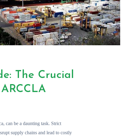
de: The Crucial
d ARCCLA
ca, can be a daunting task. Strict
srupt supply chains and lead to costly