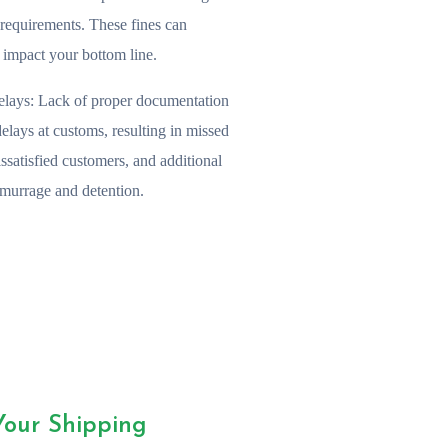
n requirements. These fines can
y impact your bottom line.
lays:
Lack of proper documentation
delays at customs, resulting in missed
issatisfied customers, and additional
emurrage and detention.
Your Shipping