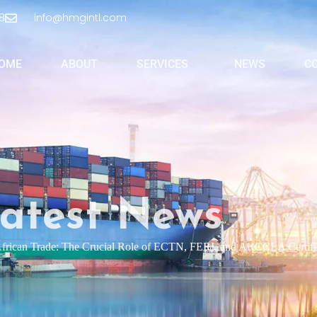
8
info@hmgintl.com
OME
ABOUT
SERVICES
NEWS
C
atest News
African Trade: The Crucial Role of ECTN, FERI, and ARCCLA Certifi