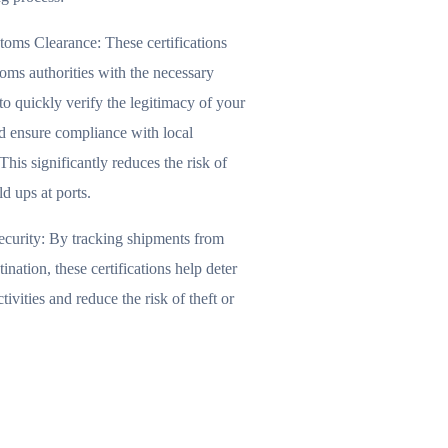
toms Clearance:
These certifications
oms authorities with the necessary
to quickly verify the legitimacy of your
d ensure compliance with local
This significantly reduces the risk of
ld ups at ports.
curity:
By tracking shipments from
tination, these certifications help deter
tivities and reduce the risk of theft or