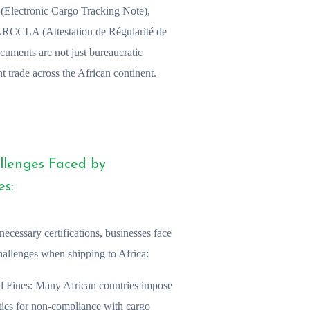
N (Electronic Cargo Tracking Note),
 ARCCLA (Attestation de Régularité de
cuments are not just bureaucratic
t trade across the African continent.
llenges Faced by
es:
necessary certifications, businesses face
hallenges when shipping to Africa:
d Fines:
Many African countries impose
ties for non-compliance with cargo