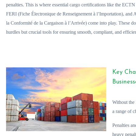
penalties. This is where essential cargo certifications like the ECT
FERI (Fiche Électronique de Renseignement à l’Importation), and
la Conformité de la Cargaison à l’Arrivée) come into play. These do
hurdles but crucial tools for ensuring smooth, compliant, and efficien
Key Cha
Business
Without the 
a range of c
Penalties an
heavy penal