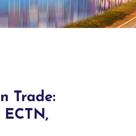
n Trade:
f ECTN,