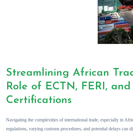
Streamlining African Tra
Role of ECTN, FERI, an
Certifications
Navigating the complexities of international trade, especially in Afri
regulations, varying customs procedures, and potential delays can di