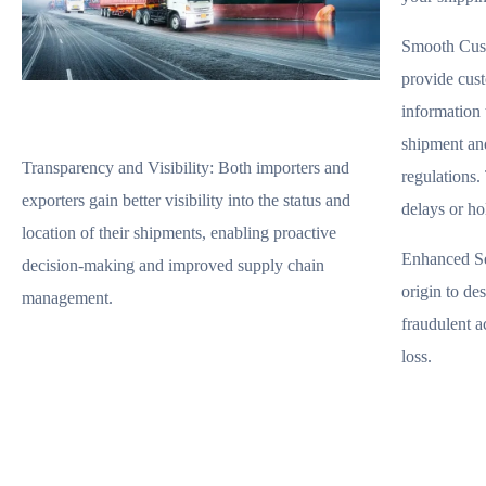
Smooth Cus
provide cust
information 
shipment an
Transparency and Visibility:
Both importers and
regulations. 
exporters gain better visibility into the status and
delays or ho
location of their shipments, enabling proactive
Enhanced Se
decision-making and improved supply chain
origin to des
management.
fraudulent ac
loss.