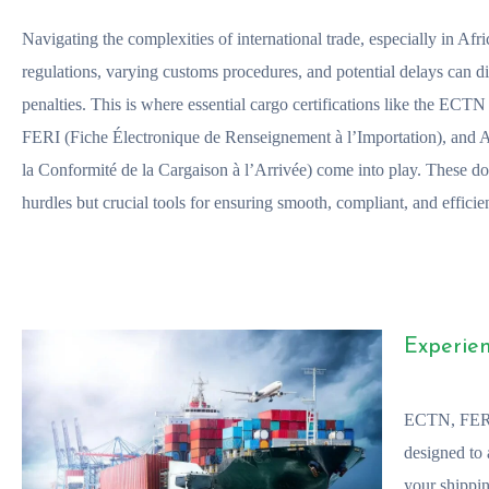
Navigating the complexities of international trade, especially in Afri
regulations, varying customs procedures, and potential delays can di
penalties. This is where essential cargo certifications like the ECT
FERI (Fiche Électronique de Renseignement à l’Importation), and
la Conformité de la Cargaison à l’Arrivée) come into play. These do
hurdles but crucial tools for ensuring smooth, compliant, and efficien
Experien
ECTN, FERI
designed to 
your shippin