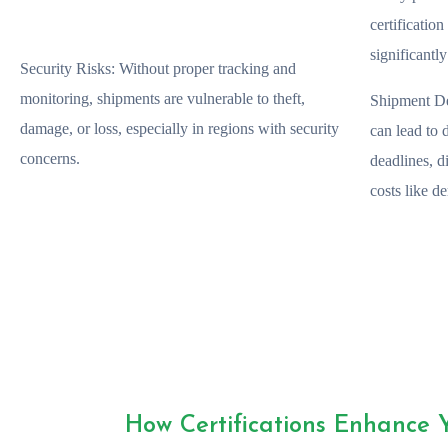
certificatio
significantl
Security Risks:
Without proper tracking and
monitoring, shipments are vulnerable to theft,
Shipment De
damage, or loss, especially in regions with security
can lead to 
concerns.
deadlines, d
costs like d
How Certifications Enhance 