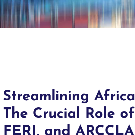
Streamlining Africa
The Crucial Role o
FERI, and ARCCLA