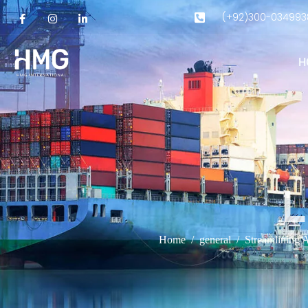
(+92)300-034993
H
L
Home
general
Streamlining 