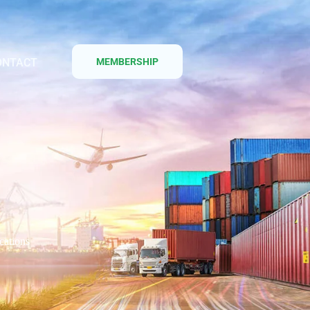
ONTACT
MEMBERSHIP
cations