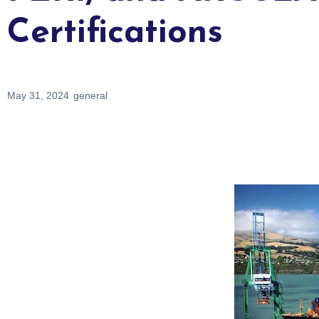
Certifications
May 31, 2024
general